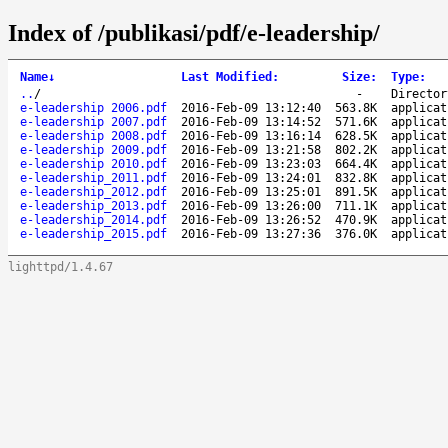
Index of /publikasi/pdf/e-leadership/
Name
↓
Last Modified
:
Size
:
Type
:
..
/
-
Director
e-leadership 2006.pdf
2016-Feb-09 13:12:40
563.8K
applicat
e-leadership 2007.pdf
2016-Feb-09 13:14:52
571.6K
applicat
e-leadership 2008.pdf
2016-Feb-09 13:16:14
628.5K
applicat
e-leadership 2009.pdf
2016-Feb-09 13:21:58
802.2K
applicat
e-leadership 2010.pdf
2016-Feb-09 13:23:03
664.4K
applicat
e-leadership_2011.pdf
2016-Feb-09 13:24:01
832.8K
applicat
e-leadership_2012.pdf
2016-Feb-09 13:25:01
891.5K
applicat
e-leadership_2013.pdf
2016-Feb-09 13:26:00
711.1K
applicat
e-leadership_2014.pdf
2016-Feb-09 13:26:52
470.9K
applicat
e-leadership_2015.pdf
2016-Feb-09 13:27:36
376.0K
applicat
lighttpd/1.4.67