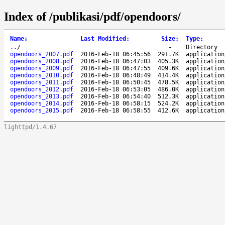
Index of /publikasi/pdf/opendoors/
Name
↓
Last Modified
:
Size
:
Type
:
..
/
-
Directory
opendoors_2007.pdf
2016-Feb-18 06:45:56
291.7K
application
opendoors_2008.pdf
2016-Feb-18 06:47:03
405.3K
application
opendoors_2009.pdf
2016-Feb-18 06:47:55
409.6K
application
opendoors_2010.pdf
2016-Feb-18 06:48:49
414.4K
application
opendoors_2011.pdf
2016-Feb-18 06:50:45
478.5K
application
opendoors_2012.pdf
2016-Feb-18 06:53:05
486.0K
application
opendoors_2013.pdf
2016-Feb-18 06:54:40
512.3K
application
opendoors_2014.pdf
2016-Feb-18 06:58:15
524.2K
application
opendoors_2015.pdf
2016-Feb-18 06:58:55
412.6K
application
lighttpd/1.4.67