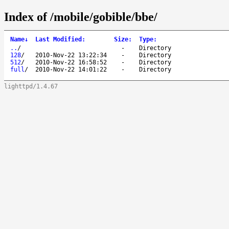
Index of /mobile/gobible/bbe/
Name
↓
Last Modified
:
Size
:
Type
:
..
/
-
Directory
128
/
2010-Nov-22 13:22:34
-
Directory
512
/
2010-Nov-22 16:58:52
-
Directory
full
/
2010-Nov-22 14:01:22
-
Directory
lighttpd/1.4.67