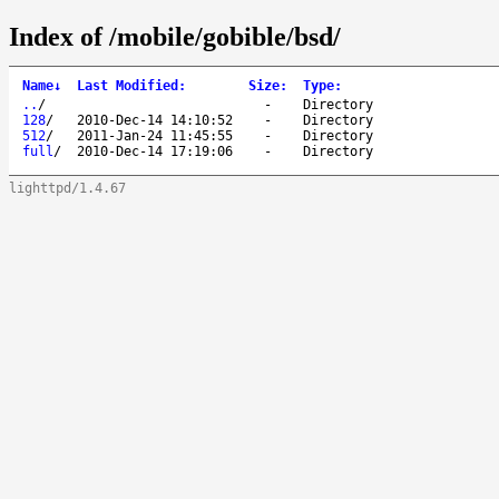
Index of /mobile/gobible/bsd/
Name
↓
Last Modified
:
Size
:
Type
:
..
/
-
Directory
128
/
2010-Dec-14 14:10:52
-
Directory
512
/
2011-Jan-24 11:45:55
-
Directory
full
/
2010-Dec-14 17:19:06
-
Directory
lighttpd/1.4.67