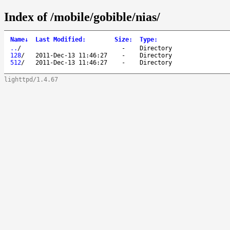
Index of /mobile/gobible/nias/
Name
↓
Last Modified
:
Size
:
Type
:
..
/
-
Directory
128
/
2011-Dec-13 11:46:27
-
Directory
512
/
2011-Dec-13 11:46:27
-
Directory
lighttpd/1.4.67